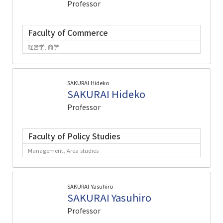
Professor
Faculty of Commerce
経営学, 商学
SAKURAI Hideko
SAKURAI Hideko
Professor
Faculty of Policy Studies
Management, Area studies
SAKURAI Yasuhiro
SAKURAI Yasuhiro
Professor