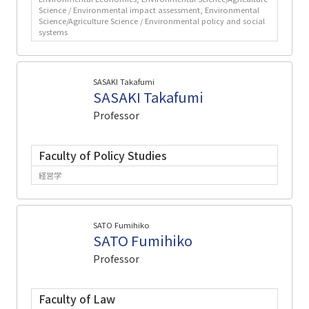
Science / Environmental impact assessment, Environmental
Science/Agriculture Science / Environmental policy and social
systems
SASAKI Takafumi
SASAKI Takafumi
Professor
Faculty of Policy Studies
経営学
SATO Fumihiko
SATO Fumihiko
Professor
Faculty of Law