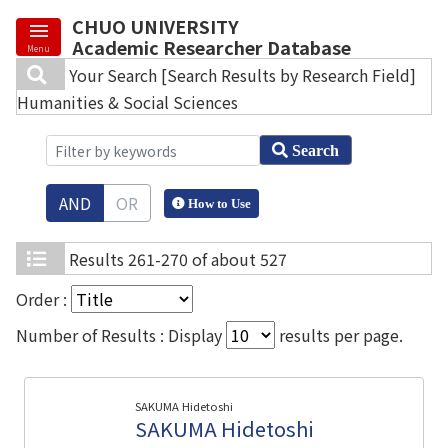
CHUO UNIVERSITY
Academic Researcher Database
Menu
Your Search
[Search Results by Research Field]
Humanities & Social Sciences
Search
AND
OR
How to Use
Results
261-270 of about 527
Order :
Number of Results : Display
results per page.
SAKUMA Hidetoshi
SAKUMA Hidetoshi