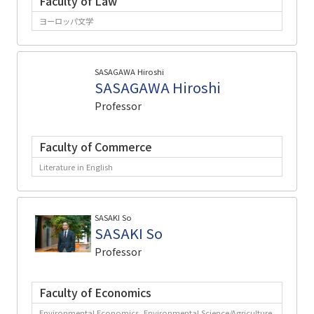
Faculty of Law
ヨーロッパ文学
SASAGAWA Hiroshi
SASAGAWA Hiroshi
Professor
Faculty of Commerce
Literature in English
SASAKI So
SASAKI So
Professor
Faculty of Economics
Environmental Economics, Environmental Science/Agriculture