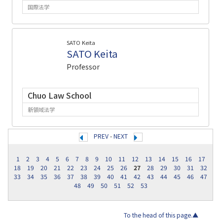
国際法学
SATO Keita
SATO Keita
Professor
Chuo Law School
新領域法学
PREV
-
NEXT
1
2
3
4
5
6
7
8
9
10
11
12
13
14
15
16
17
18
19
20
21
22
23
24
25
26
27
28
29
30
31
32
33
34
35
36
37
38
39
40
41
42
43
44
45
46
47
48
49
50
51
52
53
To the head of this page.▲