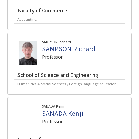
Faculty of Commerce
Accounting
SAMPSON Richard
SAMPSON Richard
Professor
School of Science and Engineering
Humanities & Social Sciences / Foreign language education
SANADA Kenji
SANADA Kenji
Professor