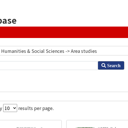
base
] Humanities & Social Sciences -> Area studies
Search
ay
results per page.