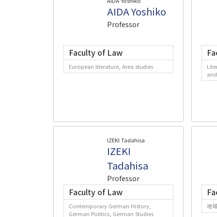
AIDA Yoshiko
AIDA Yoshiko
Professor
Faculty of Law
Fa
European literature, Area studies
Lite
and
IZEKI Tadahisa
IZEKI
Tadahisa
Professor
Faculty of Law
Fa
Contemporary German History,
地
German Politics, German Studies