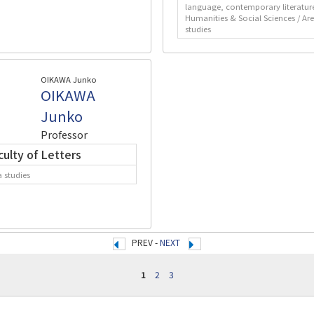
language, contemporary literatur
Humanities & Social Sciences / Ar
studies
OIKAWA Junko
OIKAWA
Junko
Professor
culty of Letters
a studies
PREV -
NEXT
1
2
3