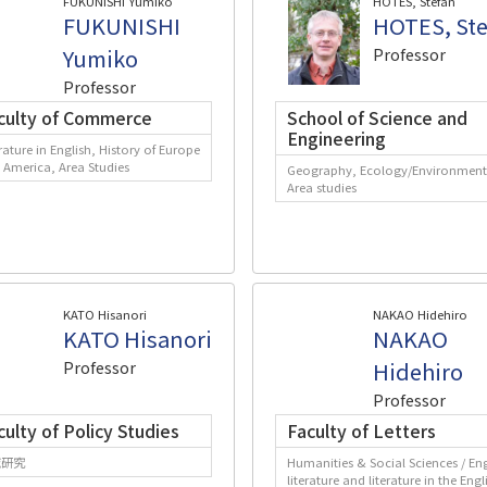
FUKUNISHI Yumiko
HOTES, Stefan
FUKUNISHI
HOTES, Ste
Yumiko
Professor
Professor
culty of Commerce
School of Science and
Engineering
rature in English, History of Europe
 America, Area Studies
Geography, Ecology/Environment
Area studies
KATO Hisanori
NAKAO Hidehiro
KATO Hisanori
NAKAO
Professor
Hidehiro
Professor
culty of Policy Studies
Faculty of Letters
域研究
Humanities & Social Sciences / Eng
literature and literature in the Engl