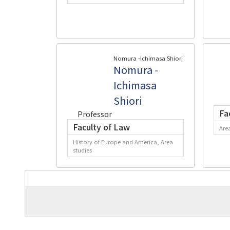
Nomura -Ichimasa Shiori
Nomura -
Ichimasa
Shiori
Fa
Professor
Faculty of Law
Are
History of Europe and America, Area
studies