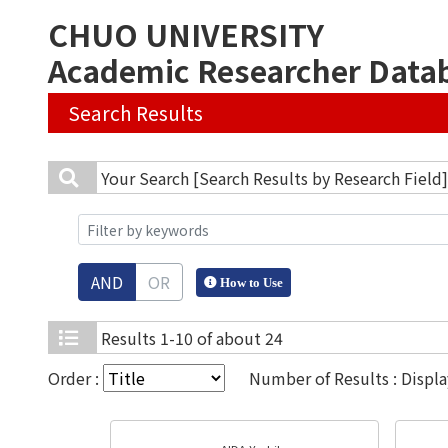
CHUO UNIVERSITY
Academic Researcher Data
Search Results
Your Search
[Search Results by Research Field
AND
OR
How to Use
Results
1-10 of about 24
Order :
Number of Results : Displ