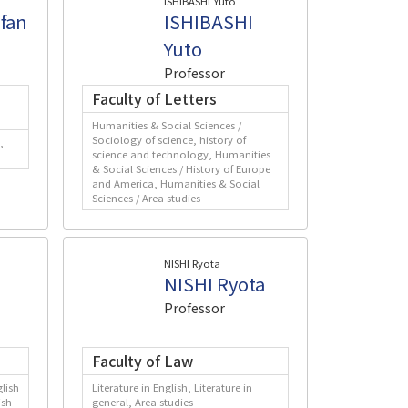
ISHIBASHI Yuto
fan
ISHIBASHI
Yuto
Professor
Faculty of Letters
Humanities & Social Sciences /
Sociology of science, history of
,
science and technology, Humanities
& Social Sciences / History of Europe
and America, Humanities & Social
Sciences / Area studies
NISHI Ryota
NISHI Ryota
Professor
Faculty of Law
lish
Literature in English, Literature in
ish
general, Area studies