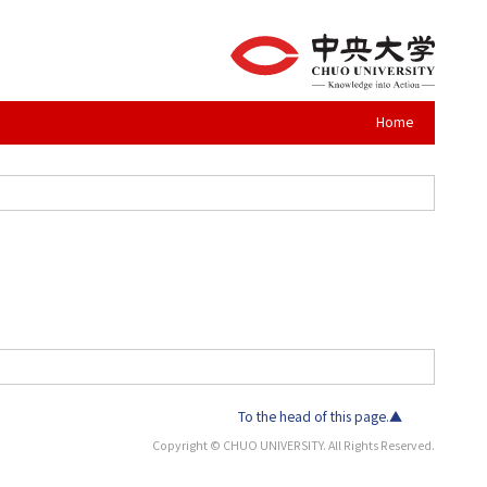
Home
To the head of this page.▲
Copyright © CHUO UNIVERSITY. All Rights Reserved.