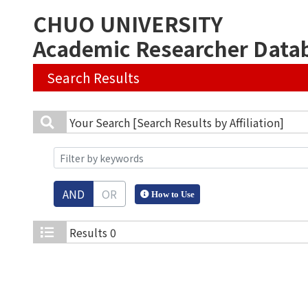
CHUO UNIVERSITY
Academic Researcher Data
Search Results
Your Search
[Search Results by Affiliation]
AND
OR
How to Use
Results
0