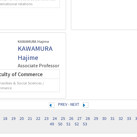
ternational relations
KAWAMURA Hajime
KAWAMURA
Hajime
Associate Professor
culty of Commerce
anities & Social Sciences /
mmerce
PREV
-
NEXT
18
19
20
21
22
23
24
25
26
27
28
29
30
31
32
33
49
50
51
52
53