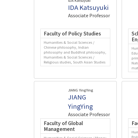
IDA Katsuyuki
IDA Katsuyuki
Associate Professor
Faculty of Policy Studies
Sc
En
Humanities & Social Sciences /
Chinese philosophy, Indian
Hum
philosophy and Buddhist philosophy,
Edu
Humanities & Social Sciences /
pri
Religious studies, South Asian Studies
Nat
mat
JIANG YingYing
JIANG
YingYing
Associate Professor
Faculty of Global
Fa
Management
Hum
Pol
Humanities & Social Sciences / Money