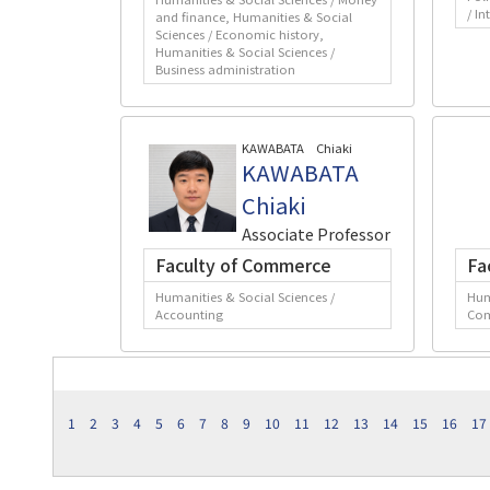
/ In
and finance, Humanities & Social
Sciences / Economic history,
Humanities & Social Sciences /
Business administration
KAWABATA Chiaki
KAWABATA
Chiaki
Associate Professor
Faculty of Commerce
Fa
Humanities & Social Sciences /
Hum
Accounting
Co
1
2
3
4
5
6
7
8
9
10
11
12
13
14
15
16
17