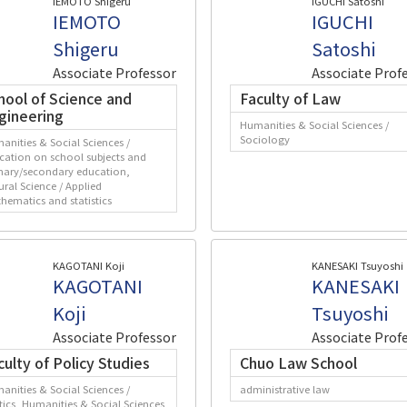
IEMOTO Shigeru
IGUCHI Satoshi
IEMOTO
IGUCHI
Shigeru
Satoshi
Associate Professor
Associate Prof
hool of Science and
Faculty of Law
gineering
Humanities & Social Sciences /
Sociology
anities & Social Sciences /
cation on school subjects and
mary/secondary education,
ural Science / Applied
hematics and statistics
KAGOTANI Koji
KANESAKI Tsuyoshi
KAGOTANI
KANESAKI
Koji
Tsuyoshi
Associate Professor
Associate Prof
culty of Policy Studies
Chuo Law School
anities & Social Sciences /
administrative law
itics, Humanities & Social Sciences