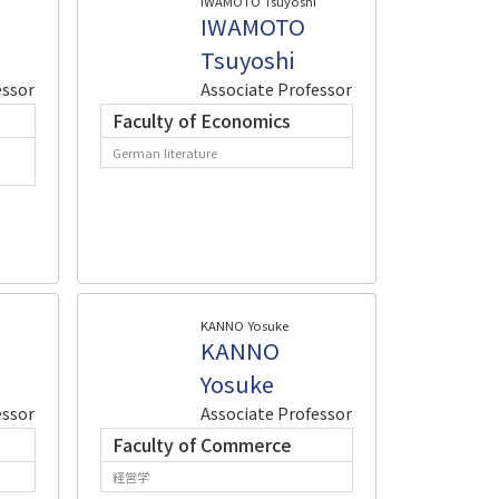
IWAMOTO Tsuyoshi
IWAMOTO
Tsuyoshi
essor
Associate Professor
Faculty of Economics
German literature
KANNO Yosuke
KANNO
Yosuke
essor
Associate Professor
Faculty of Commerce
経営学