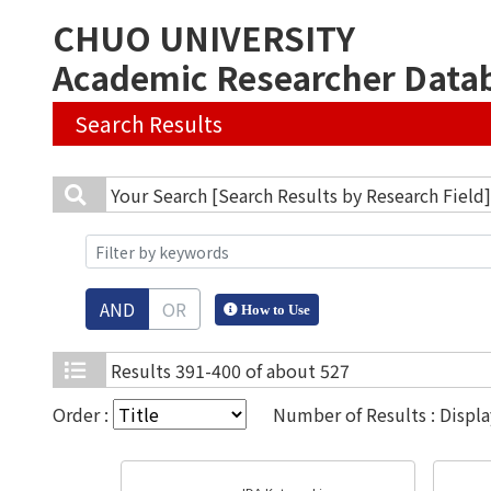
CHUO UNIVERSITY
Academic Researcher Data
Search Results
Your Search
[Search Results by Research Field
AND
OR
How to Use
Results
391-400 of about 527
Order :
Number of Results : Displ