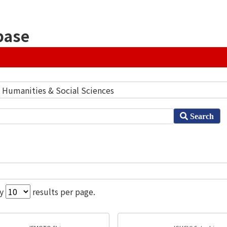
base
] Humanities & Social Sciences
Search
ay
results per page.