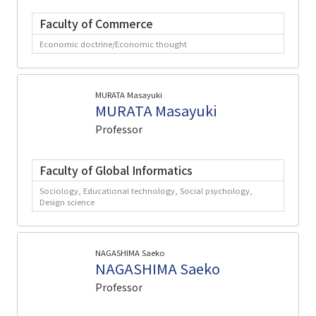
Faculty of Commerce
Economic doctrine/Economic thought
MURATA Masayuki
MURATA Masayuki
Professor
Faculty of Global Informatics
Sociology, Educational technology, Social psychology,
Design science
NAGASHIMA Saeko
NAGASHIMA Saeko
Professor