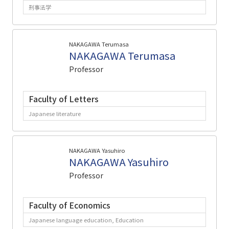
刑事法学
NAKAGAWA Terumasa
NAKAGAWA Terumasa
Professor
Faculty of Letters
Japanese literature
NAKAGAWA Yasuhiro
NAKAGAWA Yasuhiro
Professor
Faculty of Economics
Japanese language education, Education