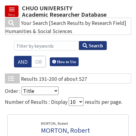
CHUO UNIVERSITY
Academic Researcher Database
Menu
Your Search
[Search Results by Research Field]
Humanities & Social Sciences
Search
AND
OR
How to Use
Results
191-200 of about 527
Order :
Number of Results : Display
results per page.
MORTON, Robert
MORTON, Robert