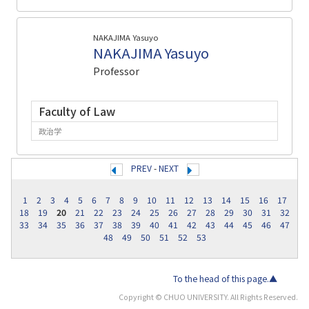
NAKAJIMA Yasuyo
NAKAJIMA Yasuyo
Professor
Faculty of Law
政治学
PREV
-
NEXT
1
2
3
4
5
6
7
8
9
10
11
12
13
14
15
16
17
18
19
20
21
22
23
24
25
26
27
28
29
30
31
32
33
34
35
36
37
38
39
40
41
42
43
44
45
46
47
48
49
50
51
52
53
To the head of this page.▲
Copyright © CHUO UNIVERSITY. All Rights Reserved.