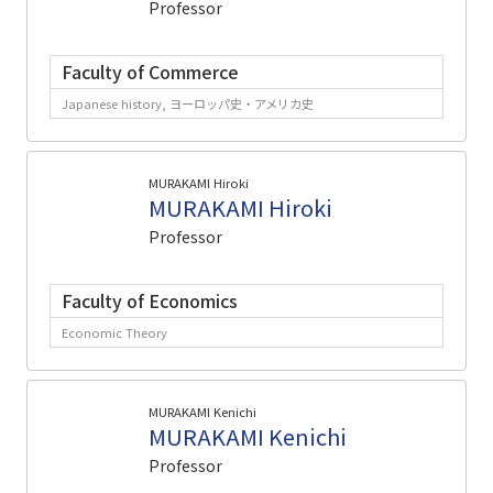
Professor
Faculty of Commerce
Japanese history, ヨーロッパ史・アメリカ史
MURAKAMI Hiroki
MURAKAMI Hiroki
Professor
Faculty of Economics
Economic Theory
MURAKAMI Kenichi
MURAKAMI Kenichi
Professor