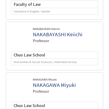
Faculty of Law
Literature in English, Gender
NAKABAYASHI Keiichi
NAKABAYASHI Keiichi
Professor
Chuo Law School
Humanities & Social Sciences / International law
NAKAGAWA Miyuki
NAKAGAWA Miyuki
Professor
Chuo Law School