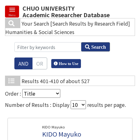
CHUO UNIVERSITY
Academic Researcher Database
Menu
Your Search
[Search Results by Research Field]
Humanities & Social Sciences
Search
AND
OR
How to Use
Results
401-410 of about 527
Order :
Number of Results : Display
results per page.
KIDO Mayuko
KIDO Mayuko