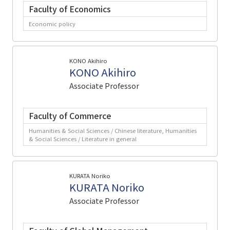
Faculty of Economics
Economic policy
KONO Akihiro
KONO Akihiro
Associate Professor
Faculty of Commerce
Humanities & Social Sciences / Chinese literature, Humanities
& Social Sciences / Literature in general
KURATA Noriko
KURATA Noriko
Associate Professor