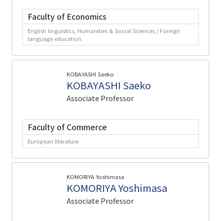
Faculty of Economics
English linguistics, Humanities & Social Sciences / Foreign
language education
KOBAYASHI Saeko
KOBAYASHI Saeko
Associate Professor
Faculty of Commerce
European literature
KOMORIYA Yoshimasa
KOMORIYA Yoshimasa
Associate Professor