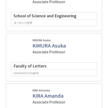
Associate Professor
School of Science and Engineering
ヨーロッパ文学
KIMURA Asuka
KIMURA Asuka
Associate Professor
Faculty of Letters
Literature in English
KIRA Amanda
KIRA Amanda
Associate Professor