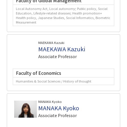
Faculty of Global Management
Local Autonomy Act, Local autonomy; Public policy, Social
Education, Lifestyle-related diseases; Health promotion+
Health policy, Japanese Studies, Social Informatics, Biometric
Measurement
MAEKAWA Kazuki
MAEKAWA Kazuki
Associate Professor
Faculty of Economics
Humanities & Social Sciences / History of thought
MANAKA Kyoko
MANAKA Kyoko
Associate Professor