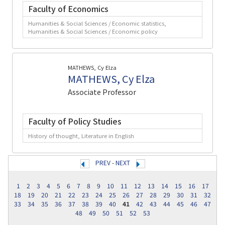
Faculty of Economics
Humanities & Social Sciences / Economic statistics,
Humanities & Social Sciences / Economic policy
MATHEWS, Cy Elza
MATHEWS, Cy Elza
Associate Professor
Faculty of Policy Studies
History of thought, Literature in English
PREV
-
NEXT
1
2
3
4
5
6
7
8
9
10
11
12
13
14
15
16
17
18
19
20
21
22
23
24
25
26
27
28
29
30
31
32
33
34
35
36
37
38
39
40
41
42
43
44
45
46
47
48
49
50
51
52
53