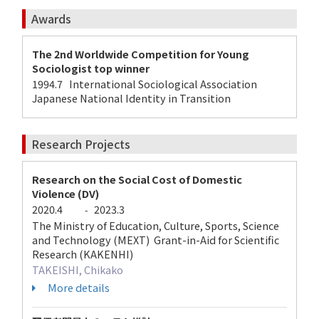
Awards
The 2nd Worldwide Competition for Young
Sociologist top winner
1994.7 International Sociological Association
Japanese National Identity in Transition
Research Projects
Research on the Social Cost of Domestic
Violence (DV)
2020.4
2023.3
-
The Ministry of Education, Culture, Sports, Science
and Technology (MEXT) Grant-in-Aid for Scientific
Research (KAKENHI)
TAKEISHI, Chikako
More details