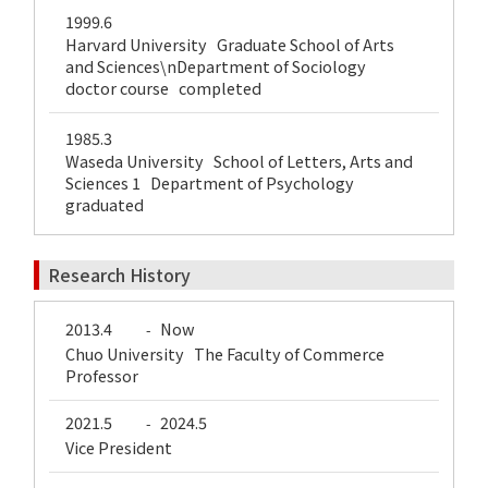
1999.6
Harvard University Graduate School of Arts
and Sciences\nDepartment of Sociology
doctor course completed
1985.3
Waseda University School of Letters, Arts and
Sciences 1 Department of Psychology
graduated
Research History
2013.4
Now
-
Chuo University The Faculty of Commerce
Professor
2021.5
2024.5
-
Vice President