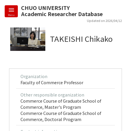
CHUO UNIVERSITY
Academic Researcher Database
Menu
Updated on 2026/04/12
TAKEISHI Chikako
Organization
Faculty of Commerce Professor
Other responsible organization
Commerce Course of Graduate School of
Commerce, Master's Program
Commerce Course of Graduate School of
Commerce, Doctoral Program