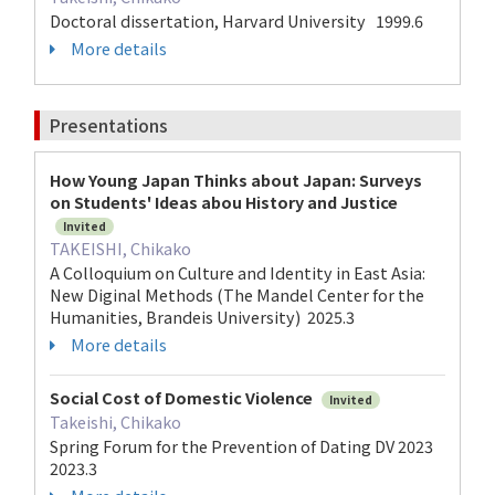
Doctoral dissertation, Harvard University 1999.6
More details
Presentations
How Young Japan Thinks about Japan: Surveys
on Students' Ideas abou History and Justice
Invited
TAKEISHI, Chikako
A Colloquium on Culture and Identity in East Asia:
New Diginal Methods (The Mandel Center for the
Humanities, Brandeis University) 2025.3
More details
Social Cost of Domestic Violence
Invited
Takeishi, Chikako
Spring Forum for the Prevention of Dating DV 2023
2023.3