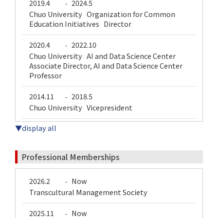
2019.4
2024.5
-
Chuo University Organization for Common
Education Initiatives Director
2020.4
2022.10
-
Chuo University AI and Data Science Center
Associate Director, AI and Data Science Center
Professor
2014.11
2018.5
-
Chuo University Vicepresident
▼display all
Professional Memberships
2026.2
Now
-
Transcultural Management Society
2025.11
Now
-