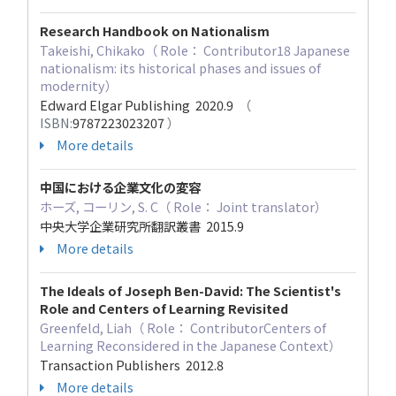
Research Handbook on Nationalism
Takeishi, Chikako（ Role： Contributor18 Japanese
nationalism: its historical phases and issues of
modernity）
Edward Elgar Publishing 2020.9
（
ISBN:
9787223023207
）
More details
中国における企業文化の変容
ホーズ, コーリン, S. C（ Role： Joint translator）
中央大学企業研究所翻訳叢書 2015.9
More details
The Ideals of Joseph Ben-David: The Scientist's
Role and Centers of Learning Revisited
Greenfeld, Liah（ Role： ContributorCenters of
Learning Reconsidered in the Japanese Context）
Transaction Publishers 2012.8
More details