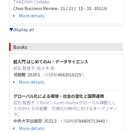
TAKEISHI Chikako
Chuo Business Review 21 ( 21 ) 15 - 33 2012.8
More details
▼display all
Books
超入門 はじめてのAI・データサイエンス
武石 智香子, 佐々木 亮
培風館 2024.5
（ ISBN:
4563016225
）
More details
グローバル化による環境・社会の変化と国際連携
武石 智香子（ Role： Contributorグローバル課題とし
てのDVとその影響：可視化の時代におけるオープンデー
タ）
中央大学出版部 2022.3
（ ISBN:
9784805713440
）
More details