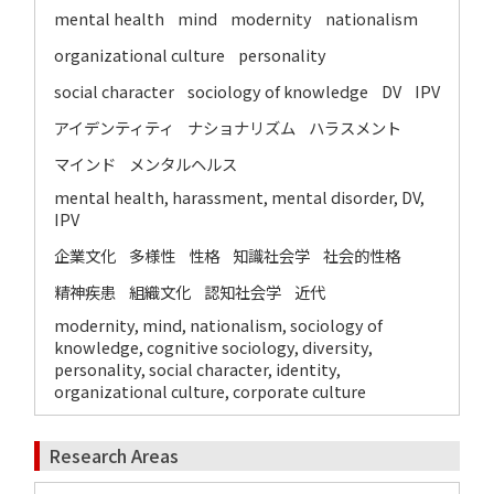
mental health
mind
modernity
nationalism
organizational culture
personality
social character
sociology of knowledge
DV
IPV
アイデンティティ
ナショナリズム
ハラスメント
マインド
メンタルヘルス
mental health, harassment, mental disorder, DV,
IPV
企業文化
多様性
性格
知識社会学
社会的性格
精神疾患
組織文化
認知社会学
近代
modernity, mind, nationalism, sociology of
knowledge, cognitive sociology, diversity,
personality, social character, identity,
organizational culture, corporate culture
Research Areas