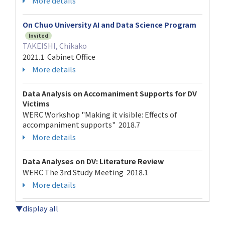
More details
On Chuo University AI and Data Science Program
Invited
TAKEISHI, Chikako
2021.1 Cabinet Office
More details
Data Analysis on Accomaniment Supports for DV
Victims
WERC Workshop "Making it visible: Effects of
accompaniment supports" 2018.7
More details
Data Analyses on DV: Literature Review
WERC The 3rd Study Meeting 2018.1
More details
▼display all