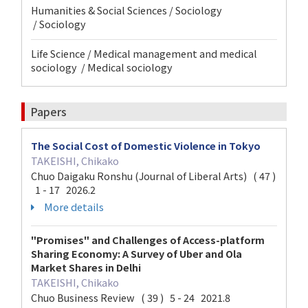
Humanities & Social Sciences / Sociology
/ Sociology
Life Science / Medical management and medical
sociology / Medical sociology
Papers
The Social Cost of Domestic Violence in Tokyo
TAKEISHI, Chikako
Chuo Daigaku Ronshu (Journal of Liberal Arts) ( 47 )
1 - 17 2026.2
More details
"Promises" and Challenges of Access-platform
Sharing Economy: A Survey of Uber and Ola
Market Shares in Delhi
TAKEISHI, Chikako
Chuo Business Review ( 39 ) 5 - 24 2021.8