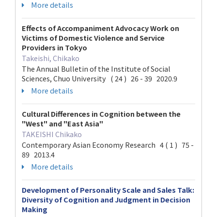
More details
Effects of Accompaniment Advocacy Work on
Victims of Domestic Violence and Service
Providers in Tokyo
Takeishi, Chikako
The Annual Bulletin of the Institute of Social
Sciences, Chuo University ( 24 ) 26 - 39 2020.9
More details
Cultural Differences in Cognition between the
"West" and "East Asia"
TAKEISHI Chikako
Contemporary Asian Economy Research 4 ( 1 ) 75 -
89 2013.4
More details
Development of Personality Scale and Sales Talk:
Diversity of Cognition and Judgment in Decision
Making