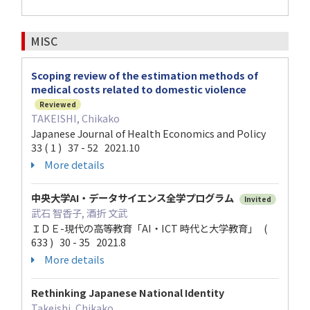
MISC
Scoping review of the estimation methods of
medical costs related to domestic violence
Reviewed
TAKEISHI, Chikako
Japanese Journal of Health Economics and Policy
33 ( 1 ) 37 - 52 2021.10
More details
中央大学AI・データサイエンス全学プログラム
Invited
武石 智香子, 酒折 文武
ＩＤＥ-現代の高等教育「AI・ICT 時代と大学教育」 (
633 ) 30 - 35 2021.8
More details
Rethinking Japanese National Identity
Takeishi, Chikako