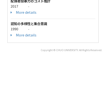
配偶者間暴力のコスト推計
2017
-
More details
認知の多様性と集合意識
1990
-
More details
Copyright © CHUO UNIVERSITY. All Rights Reserved.