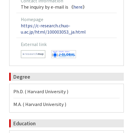
Contact information
The inquiry by e-mail is 《
here
》
Homepage
https://c-research.chuo-
u.ac.jp/html/100003053_ja.html
External link
Degree
Ph.D. ( Harvard University )
M.A. ( Harvard University )
Education