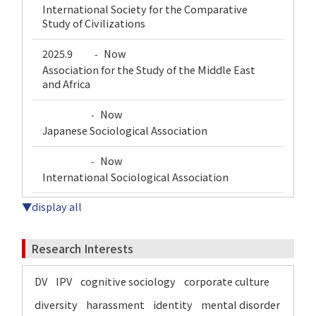
International Society for the Comparative
Study of Civilizations
2025.9
Now
-
Association for the Study of the Middle East
and Africa
Now
-
Japanese Sociological Association
Now
-
International Sociological Association
▼display all
Research Interests
DV
IPV
cognitive sociology
corporate culture
diversity
harassment
identity
mental disorder