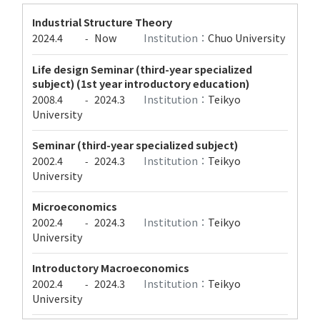
Industrial Structure Theory
2024.4
Now
Institution：
Chuo University
-
Life design Seminar (third-year specialized
subject) (1st year introductory education)
2008.4
2024.3
Institution：
Teikyo
-
University
Seminar (third-year specialized subject)
2002.4
2024.3
Institution：
Teikyo
-
University
Microeconomics
2002.4
2024.3
Institution：
Teikyo
-
University
Introductory Macroeconomics
2002.4
2024.3
Institution：
Teikyo
-
University