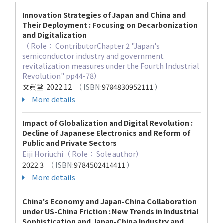
Innovation Strategies of Japan and China and
Their Deployment : Focusing on Decarbonization
and Digitalization
（ Role： ContributorChapter 2 "Japan's
semiconductor industry and government
revitalization measures under the Fourth Industrial
Revolution" pp44-78）
文眞堂 2022.12
（ ISBN:
9784830952111
）
More details
Impact of Globalization and Digital Revolution :
Decline of Japanese Electronics and Reform of
Public and Private Sectors
Eiji Horiuchi（ Role： Sole author）
2022.3
（ ISBN:
9784502414411
）
More details
China's Economy and Japan-China Collaboration
under US-China Friction : New Trends in Industrial
Sophistication and Japan-China Industry and