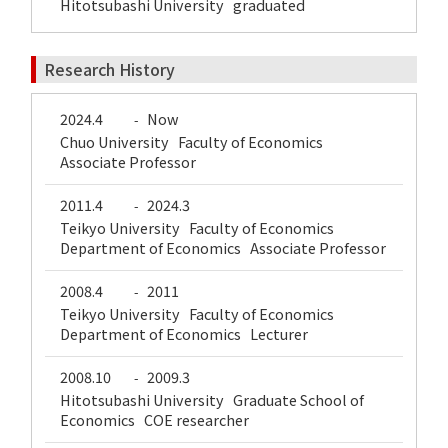
Hitotsubashi University graduated
Research History
2024.4
Now
-
Chuo University Faculty of Economics
Associate Professor
2011.4
2024.3
-
Teikyo University Faculty of Economics
Department of Economics Associate Professor
2008.4
2011
-
Teikyo University Faculty of Economics
Department of Economics Lecturer
2008.10
2009.3
-
Hitotsubashi University Graduate School of
Economics COE researcher