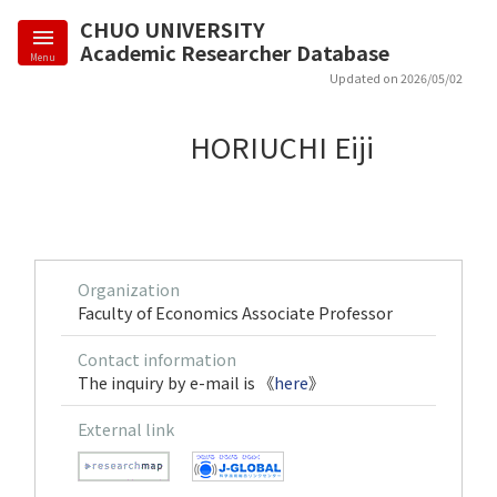
CHUO UNIVERSITY
Academic Researcher Database
Menu
Updated on 2026/05/02
HORIUCHI Eiji
Organization
Faculty of Economics Associate Professor
Contact information
The inquiry by e-mail is 《
here
》
External link