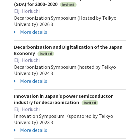
(SDA) for 2000–2020
Invited
Eiji Horiuchi
Decarbonization Symposium (Hosted by Teikyo
University) 2026.3
More details
Decarbonization and Digitalization of the Japan
Economy
Invited
Eiji Horiuchi
Decarbonization Symposium (hosted by Teikyo
University) 2024.3
More details
Innovation in Japan's power semiconductor
industry for decarbonization
Invited
Eiji Horiuchi
Innovation Symposium（sponsored by Teikyo
University) 2023.3
More details