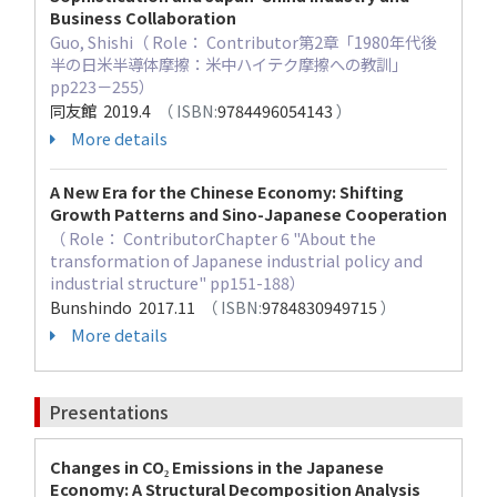
Business Collaboration
Guo, Shishi（ Role： Contributor第2章「1980年代後
半の日米半導体摩擦：米中ハイテク摩擦への教訓」
pp223－255）
同友館 2019.4
（ ISBN:
9784496054143
）
More details
A New Era for the Chinese Economy: Shifting
Growth Patterns and Sino-Japanese Cooperation
（ Role： ContributorChapter 6 "About the
transformation of Japanese industrial policy and
industrial structure" pp151-188）
Bunshindo 2017.11
（ ISBN:
9784830949715
）
More details
Presentations
Changes in CO₂ Emissions in the Japanese
Economy: A Structural Decomposition Analysis