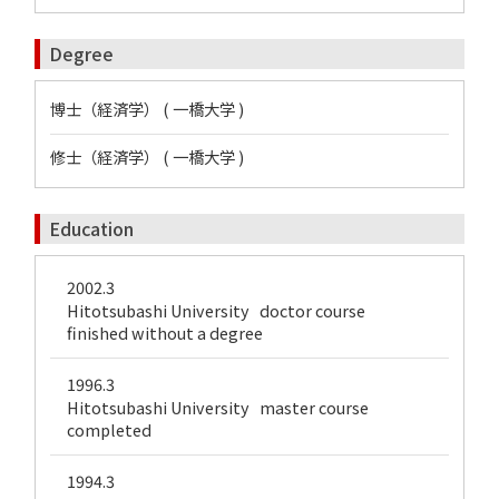
Degree
博士（経済学） ( 一橋大学 )
修士（経済学） ( 一橋大学 )
Education
2002.3
Hitotsubashi University doctor course
finished without a degree
1996.3
Hitotsubashi University master course
completed
1994.3