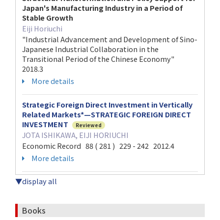
Japan's Manufacturing Industry in a Period of
Stable Growth
Eiji Horiuchi
"Industrial Advancement and Development of Sino-
Japanese Industrial Collaboration in the
Transitional Period of the Chinese Economy"
2018.3
More details
Strategic Foreign Direct Investment in Vertically
Related Markets*—STRATEGIC FOREIGN DIRECT
INVESTMENT
Reviewed
JOTA ISHIKAWA, EIJI HORIUCHI
Economic Record 88 ( 281 ) 229 - 242 2012.4
More details
▼display all
Books