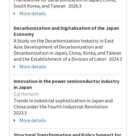
South Korea, and Taiwan 2026.3
More details
Decarbonization and Digitalization of the Japan
Economy
A Study on the Decarbonization Industry in East
Asia: Development of Decarbonization and
Decarbonization in Japan, China, Korea, and Taiwan
and the Establishment of a Division of Labor 2024.3
More details
Innovation in the power semiconductor industry
in Japan
Eiji Horiuchi
Trends in industrial sophistication in Japan and
China under the Fourth Industrial Revolution
2023.3
More details
Structural Transformation and Policy Support for