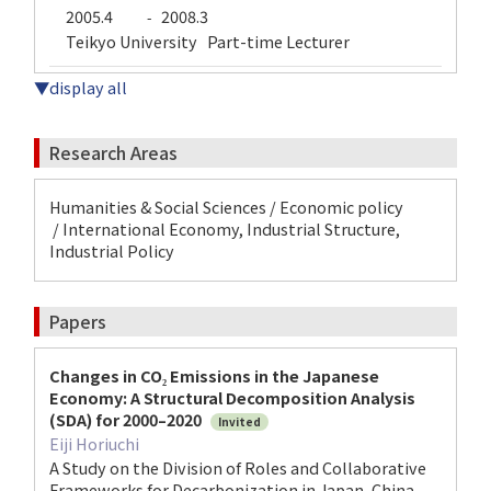
2005.4
2008.3
-
Teikyo University Part-time Lecturer
▼display all
Research Areas
Humanities & Social Sciences / Economic policy
/ International Economy, Industrial Structure,
Industrial Policy
Papers
Changes in CO₂ Emissions in the Japanese
Economy: A Structural Decomposition Analysis
(SDA) for 2000–2020
Invited
Eiji Horiuchi
A Study on the Division of Roles and Collaborative
Frameworks for Decarbonization in Japan, China,