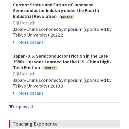
Current Status and Future of Japanese
Semiconductor Industry under the Fourth
Industrial Revolution
Invited
Eiji Horiuchi
Japan-China Economic Symposium (sponsored by
Teikyo University) 2022.2
More details
Japan-U.S. Semiconductor Friction in the Late
1980s: Lessons Learned for the U.S.-China High-
Tech Friction
Invited
Eiji Horiuchi
Japan-China Economic Symposium (sponsored by
Teikyo University) 2019.3
More details
▼display all
Teaching Experience