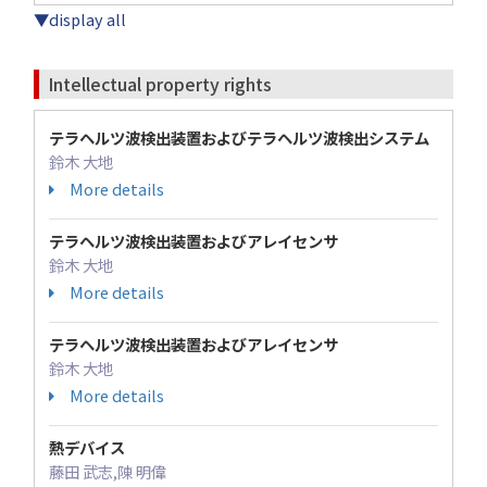
▼display all
Intellectual property rights
テラヘルツ波検出装置およびテラヘルツ波検出システム
鈴木 大地
More details
テラヘルツ波検出装置およびアレイセンサ
鈴木 大地
More details
テラヘルツ波検出装置およびアレイセンサ
鈴木 大地
More details
熱デバイス
藤田 武志,陳 明偉