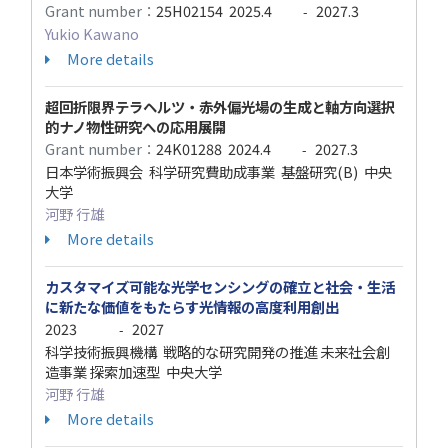
Grant number：
25H02154
2025.4
2027.3
-
Yukio Kawano
More details
超回折限界テラヘルツ・赤外偏光場の生成と軸方向選択
的ナノ物性研究への応用展開
Grant number：
24K01288
2024.4
2027.3
-
日本学術振興会 科学研究費助成事業 基盤研究(B) 中央
大学
河野 行雄
More details
カスタマイズ可能な光学センシングの確立と社会・生活
に新たな価値をもたらす光情報の高度利用創出
2023
2027
-
科学技術振興機構 戦略的な研究開発の推進 未来社会創
造事業 探索加速型 中央大学
河野 行雄
More details