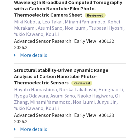
Wavelength Broadband Computed Tomography
with a Carbon Nanotube Film Photo-
Thermoelectric Camera Sheet
Reviewed
Miki Kubota, Leo Takai, Minami Yamamoto, Kohei
Murakami, Asumi Sano, Noa Izumi, Tsubasa Hiyoshi,
Yukio Kawano, Kou Li
Advanced Sensor Research Early View e00132
2026.2
More details
Structural Stability-Driven Dynamic Range
Analysis of Carbon Nanotube Photo-
Thermoelectric Sensors
Reviewed
Hayato Hamashima, Norika Takahashi, Honghao Li,
Ryoga Odawara, Asumi Sano, Naoko Hagiwara, Qi
Zhang, Minami Yamamoto, Noa Izumi, Junyu Jin,
Yukio Kawano, Kou Li
Advanced Sensor Research Early View e00133
2026.2
More details