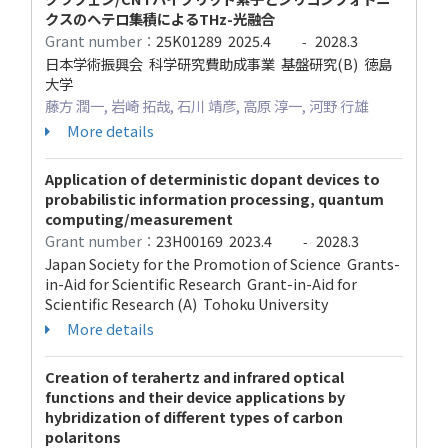
クスのヘテロ集積によるTHz-光融合
Grant number：
25K01289
2025.4
2028.3
-
日本学術振興会 科学研究費助成事業 基盤研究(B) 徳島
大学
藤方 潤一, 岩崎 拓哉, 石川 靖彦, 高原 淳一, 河野 行雄
More details
Application of deterministic dopant devices to
probabilistic information processing, quantum
computing/measurement
Grant number：
23H00169
2023.4
2028.3
-
Japan Society for the Promotion of Science Grants-
in-Aid for Scientific Research Grant-in-Aid for
Scientific Research (A) Tohoku University
More details
Creation of terahertz and infrared optical
functions and their device applications by
hybridization of different types of carbon
polaritons