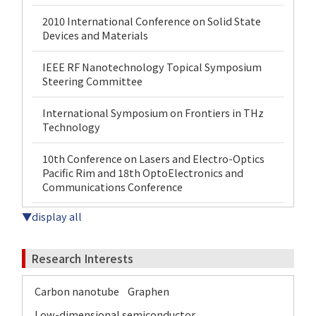
2010 International Conference on Solid State
Devices and Materials
IEEE RF Nanotechnology Topical Symposium
Steering Committee
International Symposium on Frontiers in THz
Technology
10th Conference on Lasers and Electro-Optics
Pacific Rim and 18th OptoElectronics and
Communications Conference
▼display all
Research Interests
Carbon nanotube
Graphen
Low-dimensional semiconductor