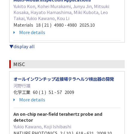
Yukito Kon, Kohei Murakami, Junyu Jin, Mitsuki
Kosaka, Hayato Hamashima, Miki Kubota, Leo
Takai, Yukio Kawano, Kou Li
Materials 18 ( 21 ) 4980 - 4980 2025.10
More details
▼display all
MISC
オールインワンチップ近接場テラヘルツ検出器の開発
河野行雄
化学工業 60 ( 1 ) 51 - 57 2009
More details
An on-chip near-field terahertz probe and
detector
Yukio Kawano, Koji Ishibashi
NATURE PHOTONICS 2 ( 10 ) 618 - 621 2008.10