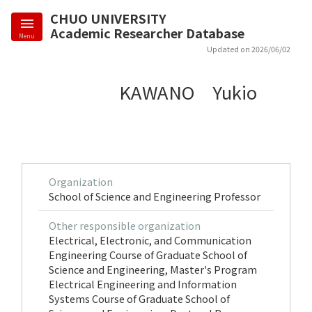
CHUO UNIVERSITY
Academic Researcher Database
Menu
Updated on 2026/06/02
KAWANO Yukio
Organization
School of Science and Engineering Professor
Other responsible organization
Electrical, Electronic, and Communication
Engineering Course of Graduate School of
Science and Engineering, Master's Program
Electrical Engineering and Information
Systems Course of Graduate School of