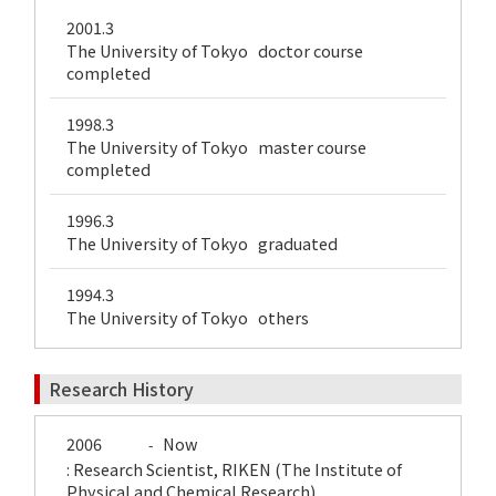
2001.3
The University of Tokyo doctor course
completed
1998.3
The University of Tokyo master course
completed
1996.3
The University of Tokyo graduated
1994.3
The University of Tokyo others
Research History
2006
Now
-
: Research Scientist, RIKEN (The Institute of
Physical and Chemical Research)