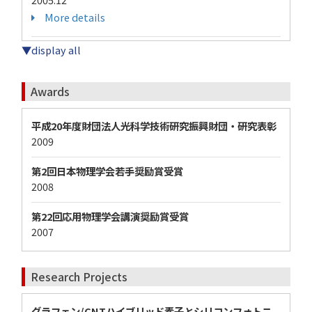
More details
▼display all
Awards
平成20年度財団法人光科学技術研究振興財団・研究表彰
2009
第2回日本物理学会若手奨励賞受賞
2008
第22回応用物理学会講演奨励賞受賞
2007
Research Projects
グラフェン/CNTハイブリッド素子とシリコンフォトニ