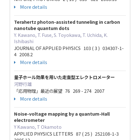
More details
Terahertz photon-assisted tunneling in carbon
nanotube quantum dots
Y. Kawano, T. Fuse, S. Toyokawa, T. Uchida, K.
Ishibashi
JOURNAL OF APPLIED PHYSICS 103 ( 3 ) 034307-1-
4 2008.2
More details
量子ホール効果を用いた走査型エレクトロメーター
河野行雄
「応用物理」最近の展望 76 269 - 274 2007
More details
Noise-voltage mapping by a quantum-Hall
electrometer
Y Kawano, T Okamoto
APPLIED PHYSICS LETTERS 87 ( 25 ) 252108-1-3
2005.12