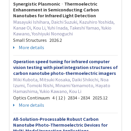
Synergistic Plasmonic‐Thermoelectric
Enhancement in Semiconducting Carbon
Nanotubes for Infrared Light Detection
Masayuki Ishihara, Daichi Suzuki, Kazuhiro Yoshida,
Kanae Oi, Kou Li, Yuhi Inada, Takeshi Yamao, Yukio
Kawano, Yoshiyuki Nonoguchi
Small Structures 2026.2
More details
Operation speed tuning for infrared computer
vision testing with pixel integration structures of
carbon nanotube photo-thermoelectric imagers
Miki Kubota, Mitsuki Kosaka, Daiki Shikichi, Noa
Izumi, Tomoki Nishi, Minami Yamamoto, Hayato
Hamashima, Yukio Kawano, Kou Li
Optics Continuum 4 ( 12 ) 2834 - 2834 2025.12
More details
All-Solution-Processable Robust Carbon
Nanotube Photo-Thermoelectric Devices for
Multi-Modal Inspection Applications