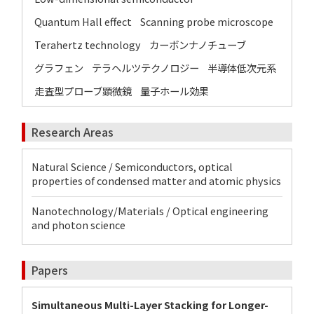
Quantum Hall effect
Scanning probe microscope
Terahertz technology
カーボンナノチューブ
グラフェン
テラヘルツテクノロジー
半導体低次元系
走査型プローブ顕微鏡
量子ホール効果
Research Areas
Natural Science / Semiconductors, optical
properties of condensed matter and atomic physics
Nanotechnology/Materials / Optical engineering
and photon science
Papers
Simultaneous Multi-Layer Stacking for Longer-