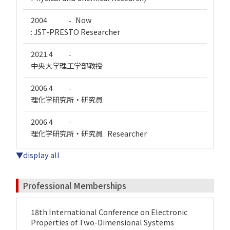
2004
Now
-
: JST-PRESTO Researcher
2021.4
-
中央大学理工学部教授
2006.4
-
理化学研究所・研究員
2006.4
-
理化学研究所・研究員 Researcher
▼display all
Professional Memberships
18th International Conference on Electronic
Properties of Two-Dimensional Systems