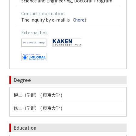
Science and Engineering, Doctoral Program
Contact information
The inquiry by e-mail is 《
here
》
External link
Degree
博士（学術） ( 東京大学 )
修士（学術） ( 東京大学 )
Education