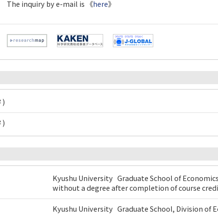
The inquiry by e-mail is 《
here
》
 )
 )
Kyushu University Graduate School of Economic
without a degree after completion of course cred
Kyushu University Graduate School, Division o