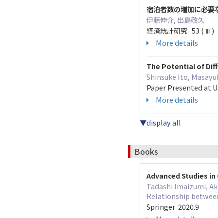
宿泊者数の増加に必要
伊藤伸介, 出島敬久
経済統計研究 53 ( Ⅲ ) 11
More details
The Potential of Dif
Shinsuke Ito, Masayu
Paper Presented at U
More details
▼display all
Books
Advanced Studies in 
Tadashi Imaizumi, Ak
Relationship between
Springer 2020.9