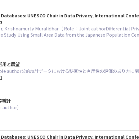
al Databases: UNESCO Chair in Data Privacy, International Con
gs
 Krishnamurty Muralidhar（ Role： Joint authorDifferential Privacy 
e Study Using Small Area Data from the Japanese Population C
活用と展望
： Sole author公的統計データにおける秘匿性と有用性の評価のあり
11
ぶ統計
 author）
al Databases: UNESCO Chair in Data Privacy, International Conf