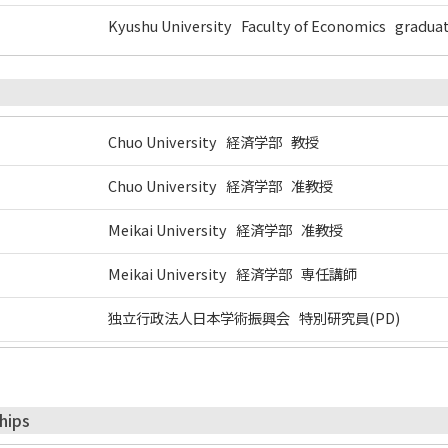
Kyushu University Faculty of Economics gradua
Chuo University 経済学部 教授
Chuo University 経済学部 准教授
Meikai University 経済学部 准教授
Meikai University 経済学部 専任講師
独立行政法人日本学術振興会 特別研究員(PD)
hips