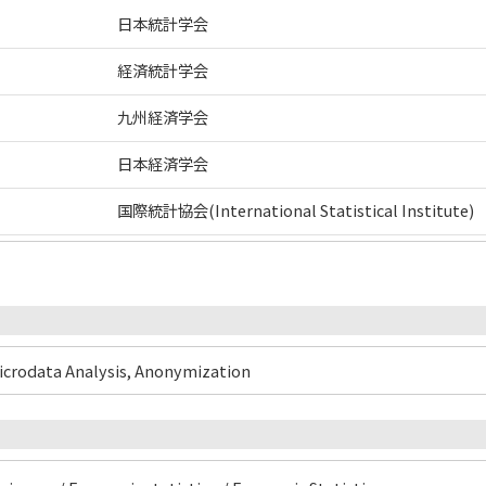
日本統計学会
経済統計学会
九州経済学会
日本経済学会
国際統計協会(International Statistical Institute)
Microdata Analysis, Anonymization