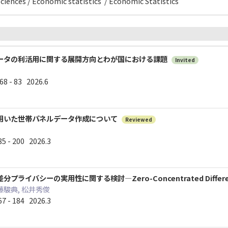
ciences / Economic statistics / Economic Statistics
ータの利活用に関する展開方向とわが国における課題
Invited
 - 83 2026.6
用いた世帯パネルデータ作成について
Reviewed
 - 200 2026.3
イバシーの実用性に関する検討―Zero-Concentrated Differenti
藤駿典, 松井秀俊
 - 184 2026.3