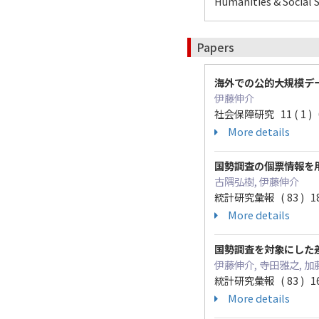
Humanities & Social S
Papers
海外での公的大規模デ
伊藤伸介
社会保障研究 11 ( 1 ) 68
More details
国勢調査の個票情報を
古隅弘樹, 伊藤伸介
統計研究彙報 ( 83 ) 185
More details
国勢調査を対象にした差分プラ
伊藤伸介, 寺田雅之, 加
統計研究彙報 ( 83 ) 167
More details