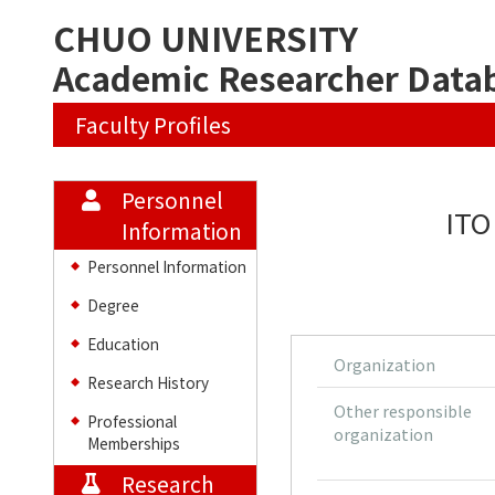
CHUO UNIVERSITY
Academic Researcher Data
Faculty Profiles
Personnel
ITO
Information
Personnel Information
◆
Degree
◆
Education
◆
Organization
Research History
◆
Other responsible
Professional
◆
organization
Memberships
Research