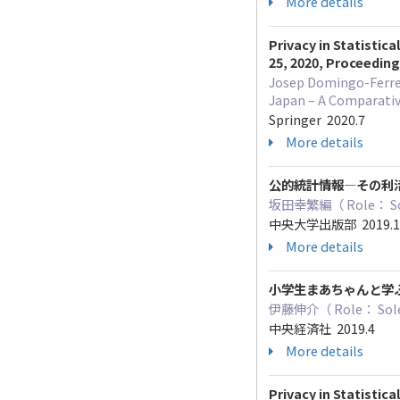
More details
Privacy in Statistic
25, 2020, Proceedin
Josep Domingo-Ferrer,
Japan – A Comparativ
Springer 2020.7
More details
公的統計情報―その利
坂田幸繁編（ Role
中央大学出版部 2019.
More details
小学生まあちゃんと学
伊藤伸介（ Role： Sole
中央経済社 2019.4
More details
Privacy in Statistic