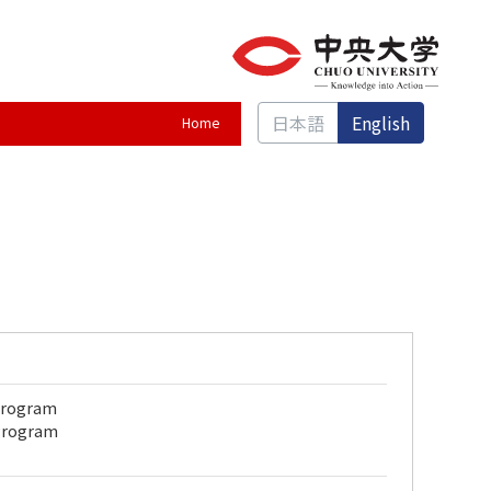
日本語
English
Home
 Program
 Program