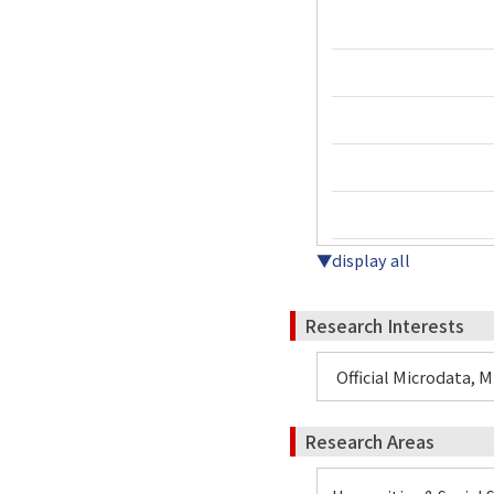
▼display all
Research Interests
Official Microdata, 
Research Areas