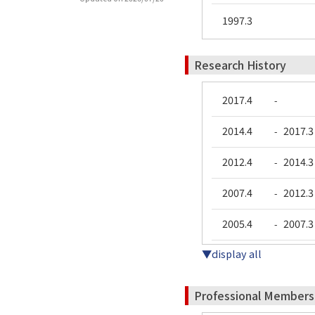
1997.3
Research History
2017.4
-
2014.4
2017.3
-
2012.4
2014.3
-
2007.4
2012.3
-
2005.4
2007.3
-
▼display all
Professional Members