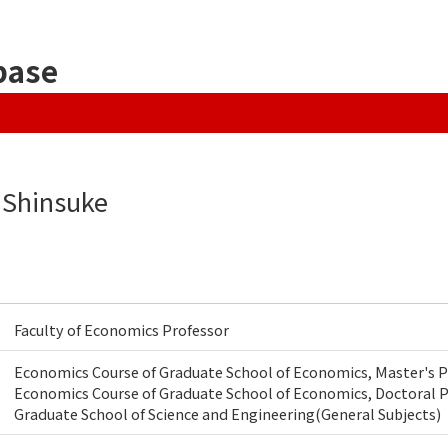
base
 Shinsuke
Faculty of Economics Professor
Economics Course of Graduate School of Economics, Master's
Economics Course of Graduate School of Economics, Doctoral
Graduate School of Science and Engineering(General Subjects)