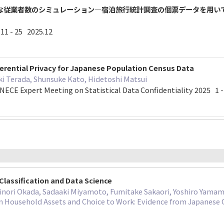
な従業者数のシミュレーション―宿泊旅行統計調査の個票データを用い
 - 25 2025.12
ferential Privacy for Japanese Population Census Data
ki Terada, Shunsuke Kato, Hidetoshi Matsui
NECE Expert Meeting on Statistical Data Confidentiality 2025 1 
Classification and Data Science
inori Okada, Sadaaki Miyamoto, Fumitake Sakaori, Yoshiro Yama
 Household Assets and Choice to Work: Evidence from Japanese 