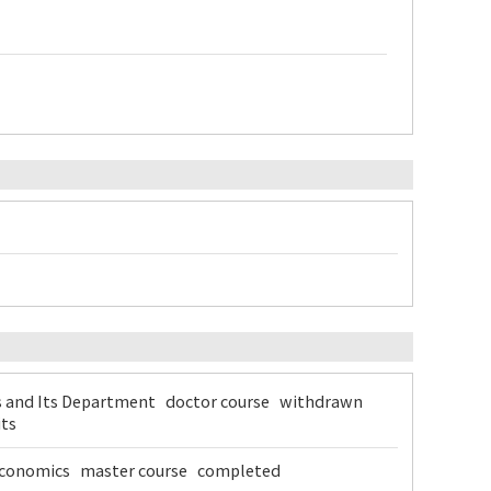
s and Its Department doctor course withdrawn
its
f Economics master course completed