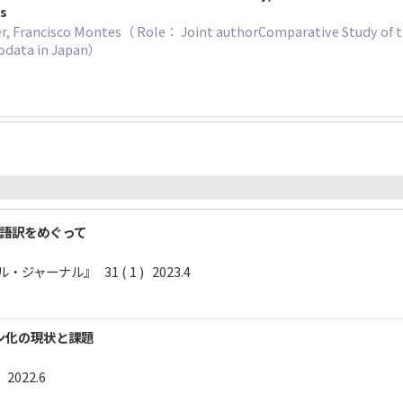
gs
, Francisco Montes（ Role： Joint authorComparative Study of th
rodata in Japan）
日本語訳をめぐって
ャーナル』 31 ( 1 ) 2023.4
ン化の現状と課題
 2022.6