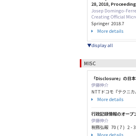
28, 2018, Proceedin
Josep Domingo-Ferrer
Creating Official Mic
Springer 2018.7
More details
▼display all
MISC
「Disclosure」の
伊藤伸介
NTTドコモ『テクニカル・ジ
More details
行政記録情報のオープ
伊藤伸介
税務弘報 70 ( 7 ) 2 - 3
More details