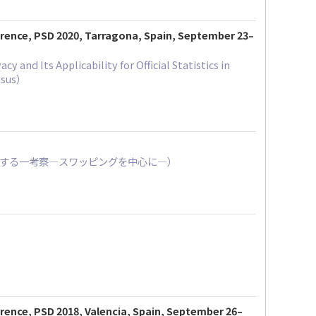
ference, PSD 2020, Tarragona, Spain, September 23–
and Its Applicability for Official Statistics in
ensus）
方に関する一考察―スワッピングを中心に―）
erence, PSD 2018, Valencia, Spain, September 26–