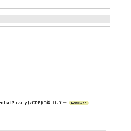
al Privacy (zCDP)に着目して―
Reviewed