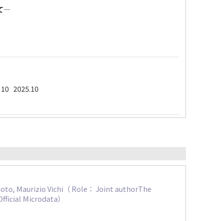
て―
- 10 2025.10
moto, Maurizio Vichi（ Role： Joint authorThe
Official Microdata）