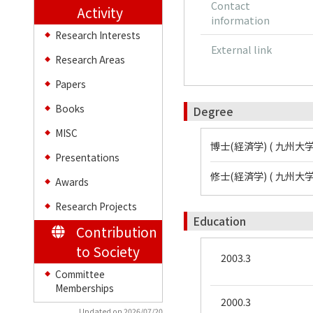
Contact
Activity
information
Research Interests
◆
External link
Research Areas
◆
Papers
◆
Books
Degree
◆
MISC
◆
博士(経済学) ( 九州大学
Presentations
◆
修士(経済学) ( 九州大学
Awards
◆
Research Projects
◆
Education
Contribution
to Society
2003.3
Committee
◆
Memberships
2000.3
Updated on 2026/07/20