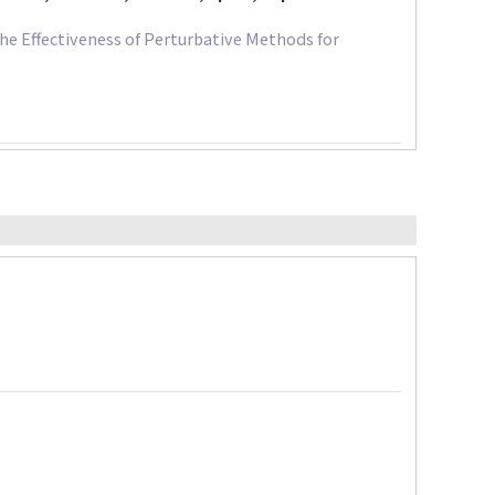
e Effectiveness of Perturbative Methods for